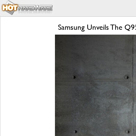
Samsung Unveils The Q95