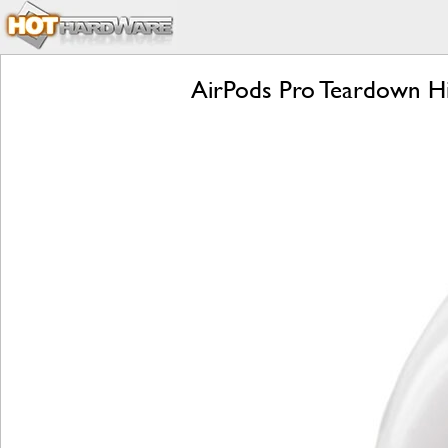
AirPods Pro Teardown Hi