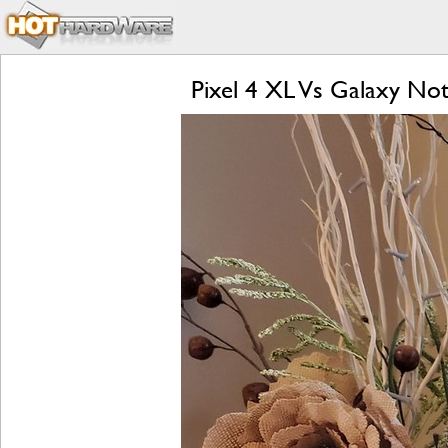
Pixel 4 XL Vs Galaxy Not