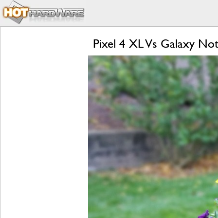
Pixel 4 XL Vs Galaxy Not