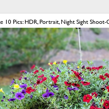
e 10 Pics: HDR, Portrait, Night Sight Shoot-