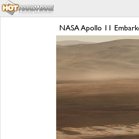
NASA Apollo 11 Embarked