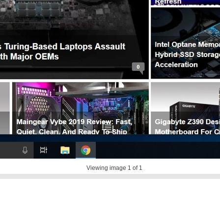
Viewing image
1
of 1