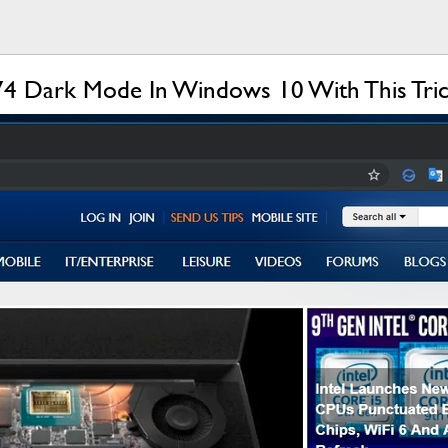
4 Dark Mode In Windows 10 With This Tri