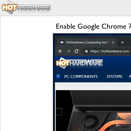
Enable Google Chrome 7