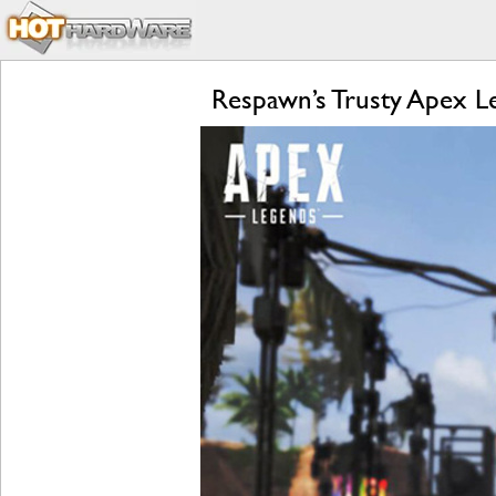
Respawn’s Trusty Apex 