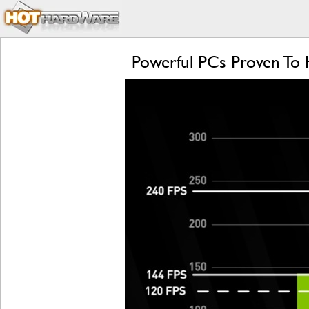
Powerful PCs Proven To 