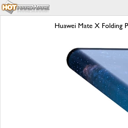
Huawei Mate X Folding P