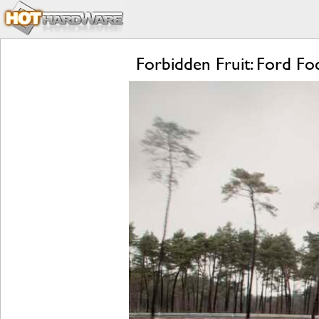
Forbidden Fruit: Ford 