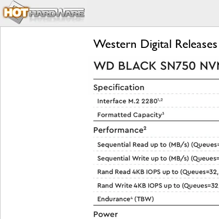
Western Digital Relea