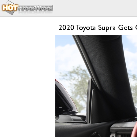
2020 Toyota Supra Gets O