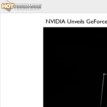
NVIDIA Unveils GeForce