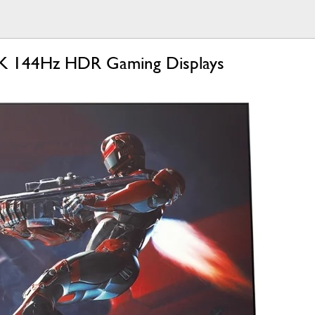
 4K 144Hz HDR Gaming Displays