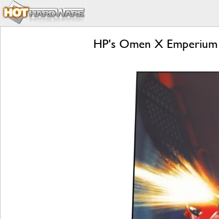
HP's Omen X Emperium I