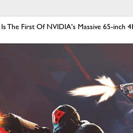
s The First Of NVIDIA's Massive 65-inch