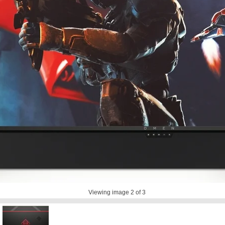
Viewing image
2
of 3