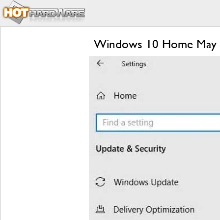
Windows 10 Home May Fi