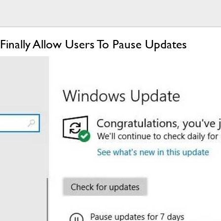
nally Allow Users To Pause Updates