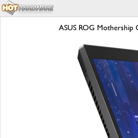
ASUS ROG Mothership Ga