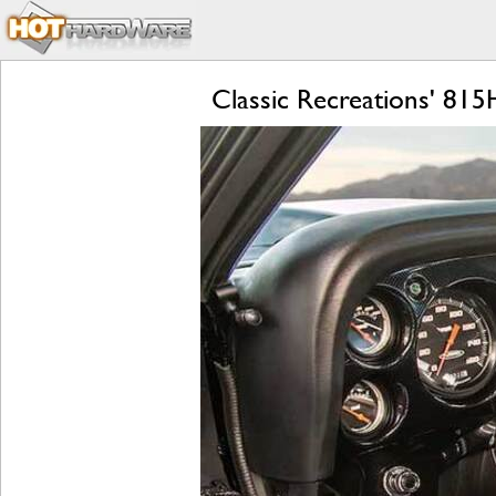
Classic Recreations' 8