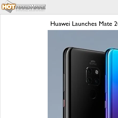
Huawei Launches Mate 20