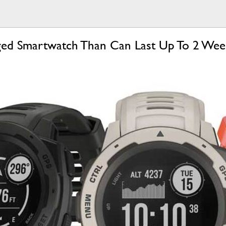
gged Smartwatch Than Can Last Up To 2 We