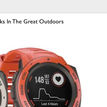
eks In The Great Outdoors