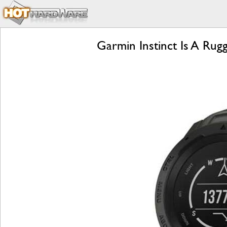
Garmin Instinct Is A Ru