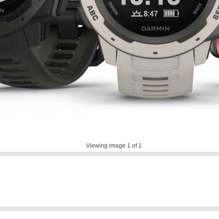
Viewing image
1
of 1