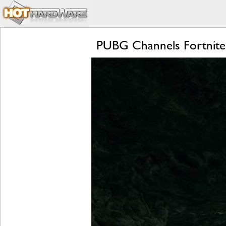
PUBG Channels Fortnite