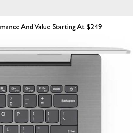
rmance And Value Starting At $249