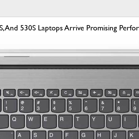
, And 530S Laptops Arrive Promising Perfo