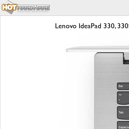
Lenovo IdeaPad 330, 330S