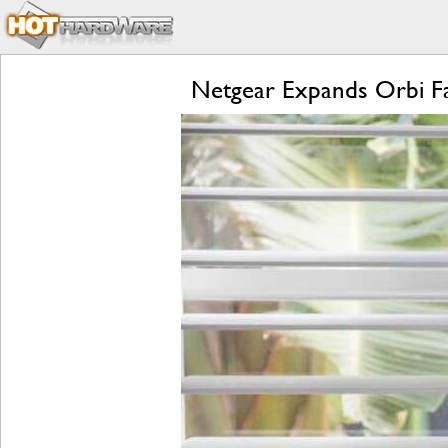
Netgear Expands Orbi F