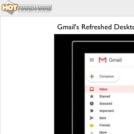
Gmail's Refreshed Deskt