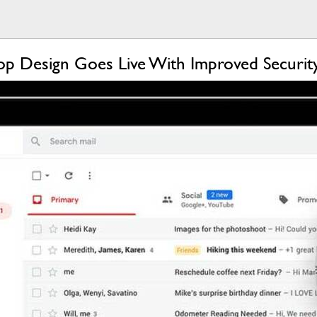
op Design Goes Live With Improved Securi