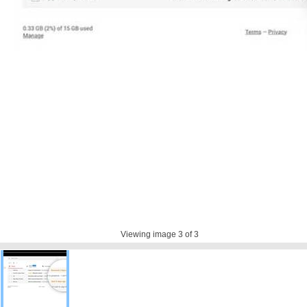
Viewing image
3
of 3