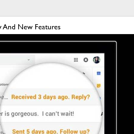
ty And New Features