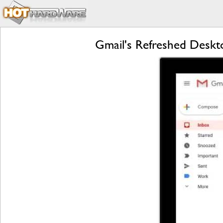
Gmail's Refreshed Deskt