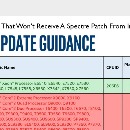
 That Won't Receive A Spectre Patch From I