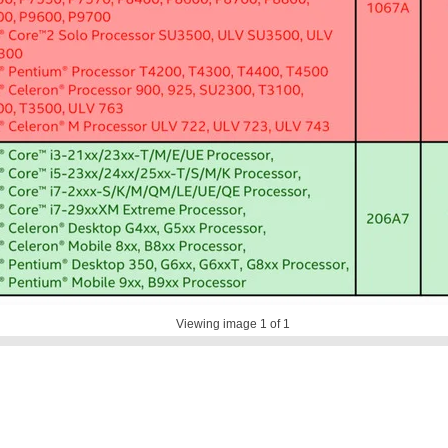
Viewing image
1
of 1