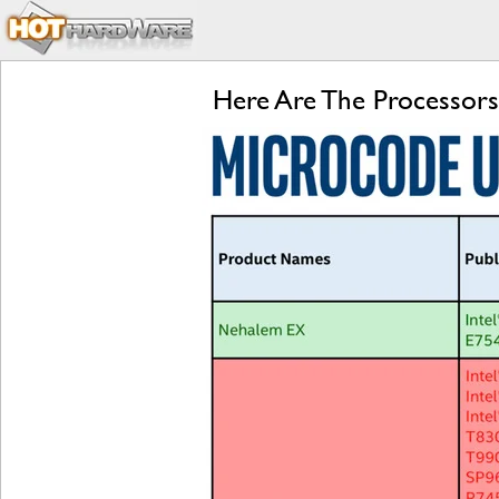
Here Are The Processors