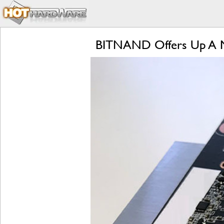
BITNAND Offers Up A M