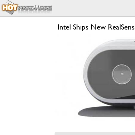
Intel Ships New RealSe