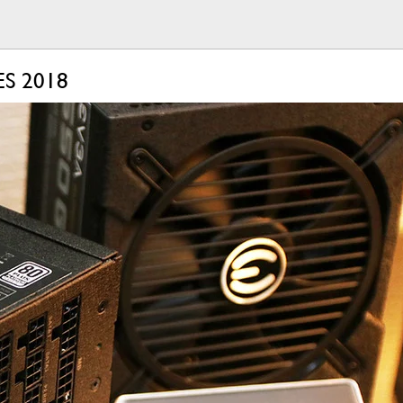
ES 2018