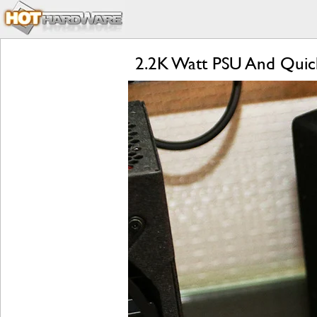
2.2K Watt PSU And Quic