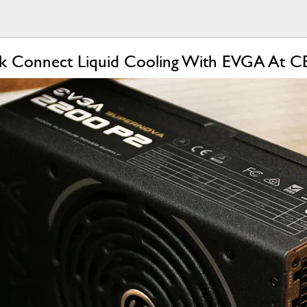
k Connect Liquid Cooling With EVGA At C