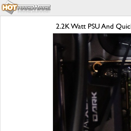
2.2K Watt PSU And Quic