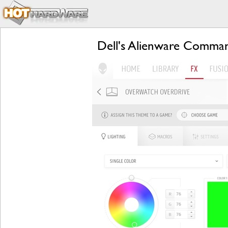
Dell's Alienware Comman