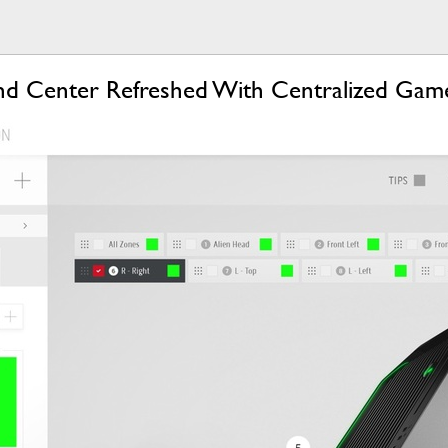
d Center Refreshed With Centralized Game