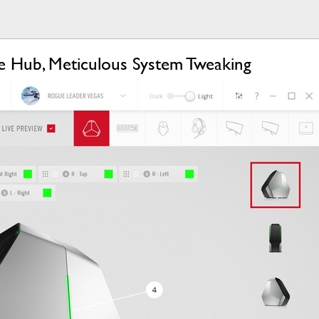
 Hub, Meticulous System Tweaking