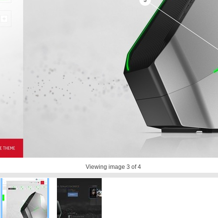
Viewing image
3
of 4