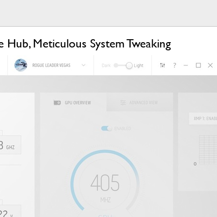
 Hub, Meticulous System Tweaking