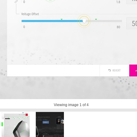
Viewing image
1
of 4