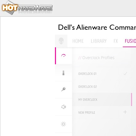
Dell's Alienware Comman