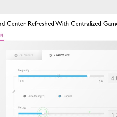
d Center Refreshed With Centralized Game