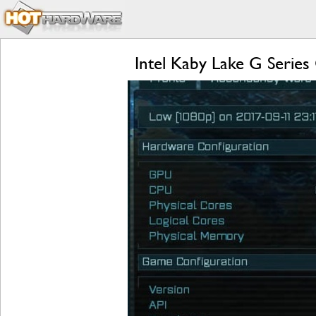
Intel Kaby Lake G Serie