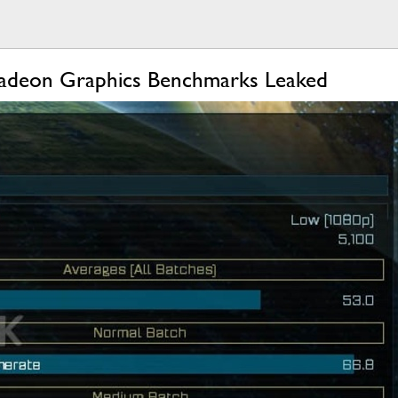
 Radeon Graphics Benchmarks Leaked