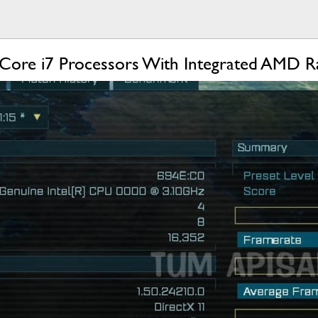
s Core i7 Processors With Integrated AMD