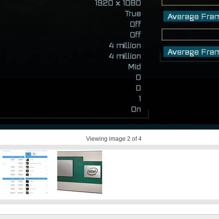
Viewing image
2
of 4