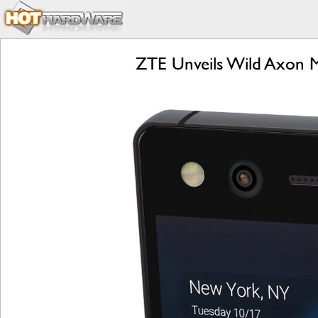
ZTE Unveils Wild Axon M