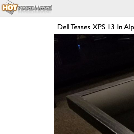
Dell Teases XPS 13 In A