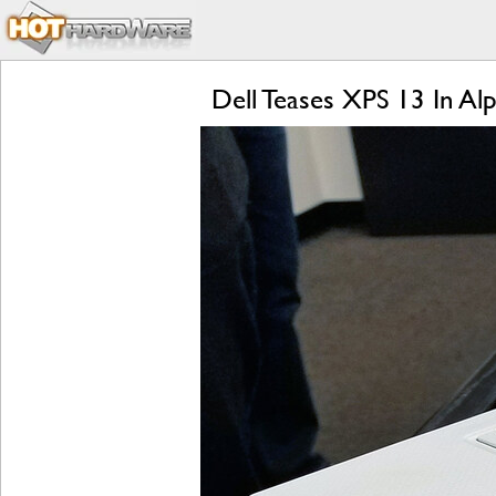
Dell Teases XPS 13 In A