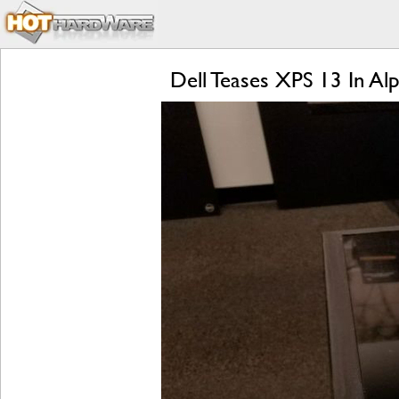
Dell Teases XPS 13 In A