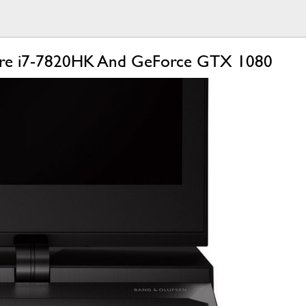
Core i7-7820HK And GeForce GTX 1080