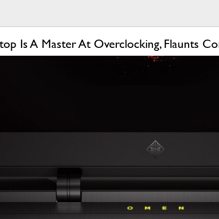
p Is A Master At Overclocking, Flaunts 