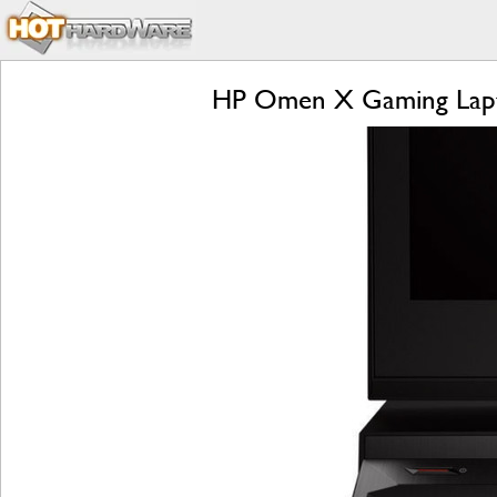
HP Omen X Gaming Lapto