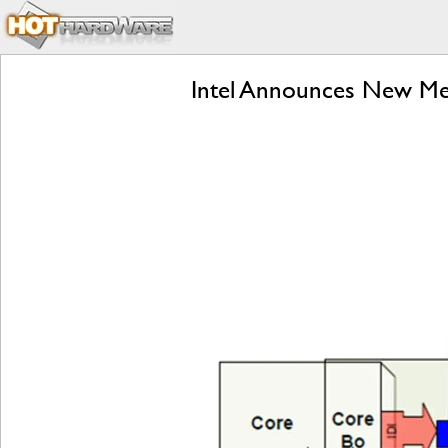
Intel Announces New Mes