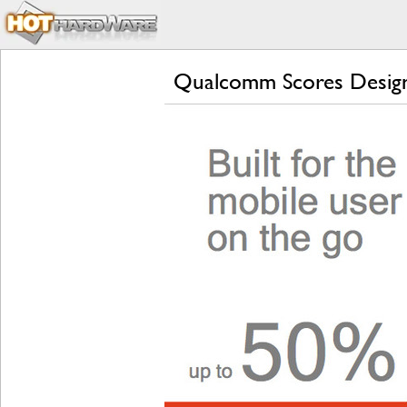
Qualcomm Scores Desig