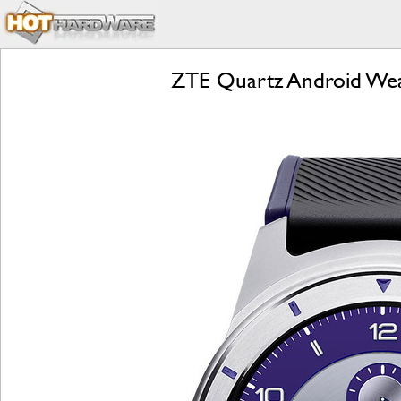
ZTE Quartz Android Wear