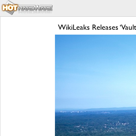
WikiLeaks Releases ‘Vaul