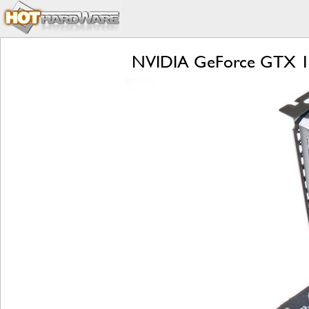
NVIDIA GeForce GTX 108