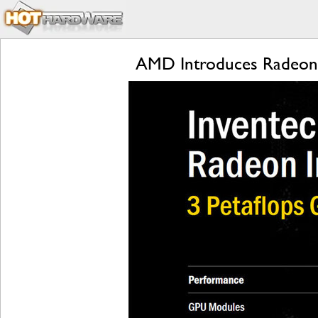
AMD Introduces Radeon I