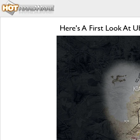
Here's A First Look At 