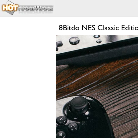
8Bitdo NES Classic Editi