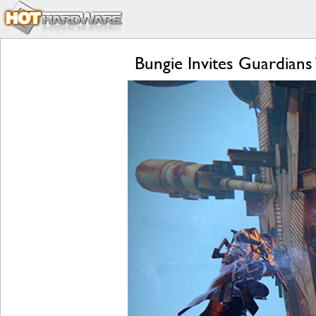
Bungie Invites Guardians