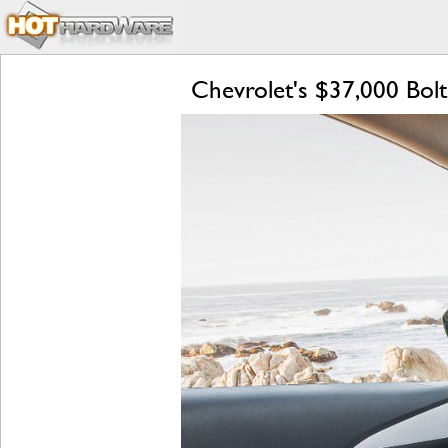
Chevrolet's $37,000 Bolt