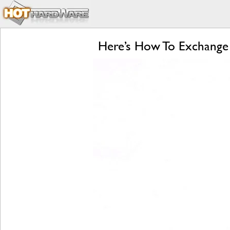
Here’s How To Exchange 