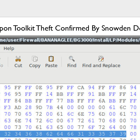
on Toolkit Theft Confirmed By Snowden D