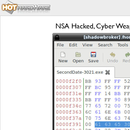
NSA Hacked, Cyber Weap