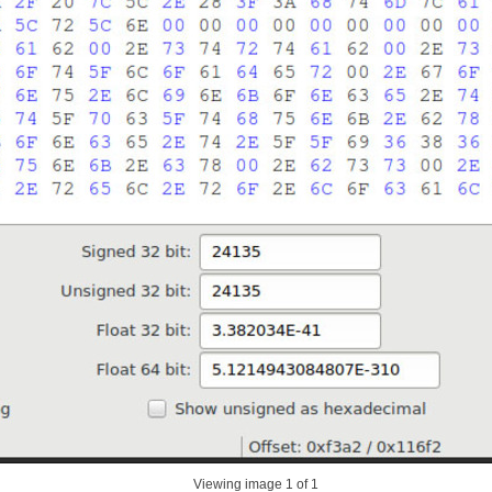
Viewing image
1
of 1