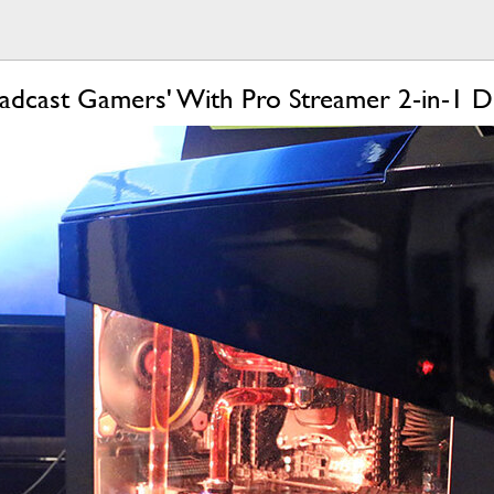
adcast Gamers' With Pro Streamer 2-in-1 D