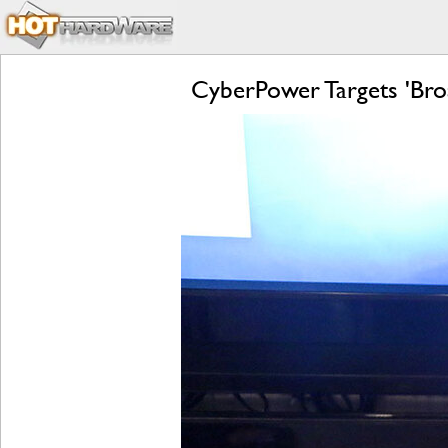
CyberPower Targets 'Bro