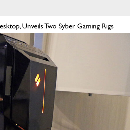
esktop, Unveils Two Syber Gaming Rigs